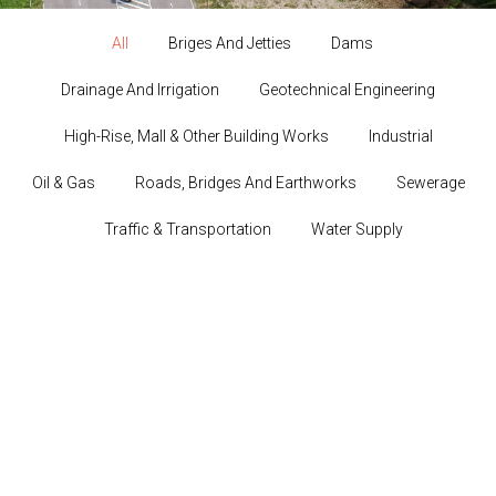
All
Briges And Jetties
Dams
Drainage And Irrigation
Geotechnical Engineering
High-Rise, Mall & Other Building Works
Industrial
Oil & Gas
Roads, Bridges And Earthworks
Sewerage
Traffic & Transportation
Water Supply