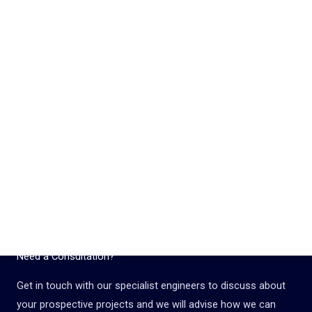
Need a Consultation?
Get in touch with our specialist engineers to discuss about
your prospective projects and we will advise how we can