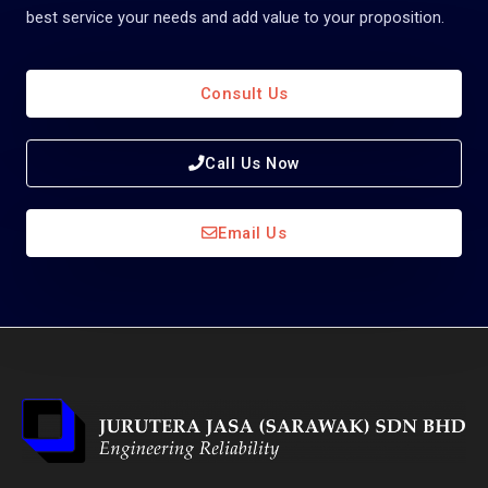
best service your needs and add value to your proposition.
Consult Us
Call Us Now
Email Us