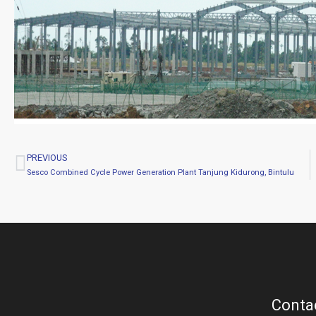
PREVIOUS
Prev
Sesco Combined Cycle Power Generation Plant Tanjung Kidurong, Bintulu
Contac