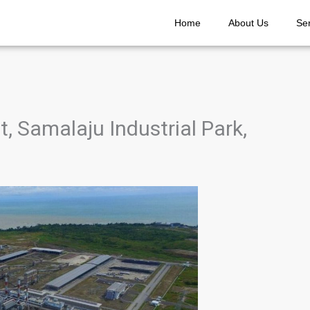
Home
About Us
Se
 Samalaju Industrial Park,