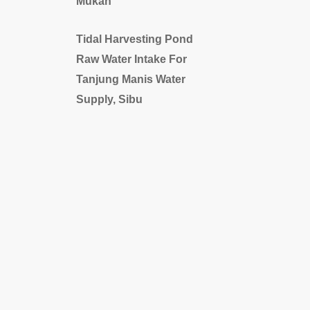
Mukah
Tidal Harvesting Pond
Raw Water Intake For
Tanjung Manis Water
Supply, Sibu