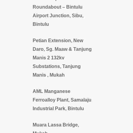
Roundabout – Bintulu
Airport Junction, Sibu,
Bintulu
Petian Extension, New
Daro, Sg. Maaw & Tanjung
Manis 2 132kv
Substations, Tanjung
Manis , Mukah
AML Manganese
Ferroalloy Plant, Samalaju
Industrial Park, Bintulu
Muara Lassa Bridge,