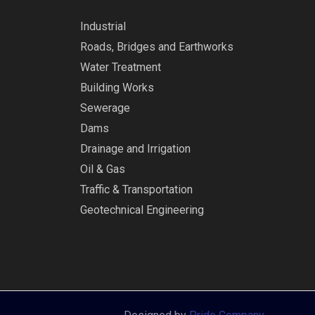
Industrial
Roads, Bridges and Earthworks
Water Treatment
Building Works
Sewerage
Dams
Drainage and Irrigation
Oil & Gas
Traffic & Transportation
Geotechnical Engineering