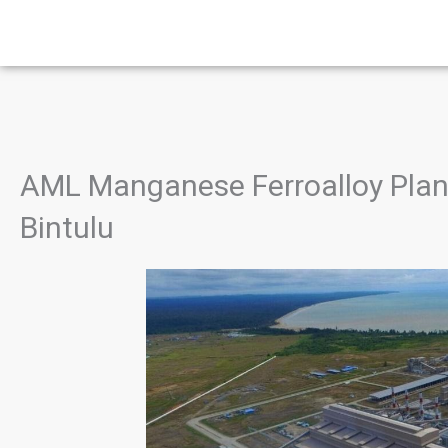
Skip
to
content
AML Manganese Ferroalloy Plant,
Bintulu