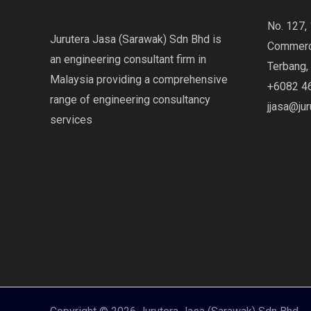
No. 127, 
Jurutera Jasa (Sarawak) Sdn Bhd is
Commerci
an engineering consultant firm in
Terbang,
Malaysia providing a comprehensive
+6082 4
range of engineering consultancy
jjasa@ju
services