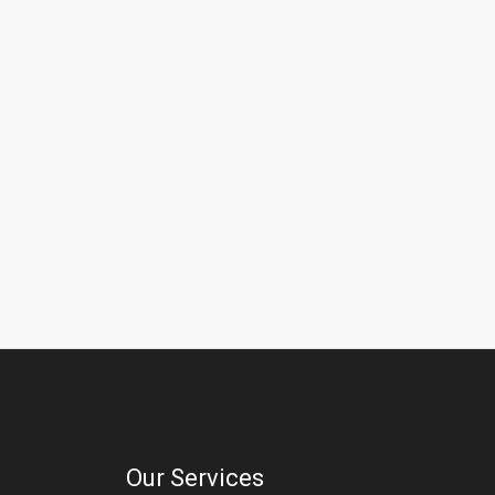
Our Services