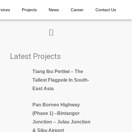
rvices
Projects
News
Career
Contact Us
Latest Projects
Tiang Ibu Pertiwi – The
Tallest Flagpole In South-
East Asia
Pan Borneo Highway
(Phase 1) –Bintangor
Junction – Julau Junction
& Sibu Airport