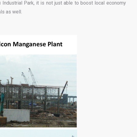
Industrial Park, it is not just able to boost local economy
ls as well.