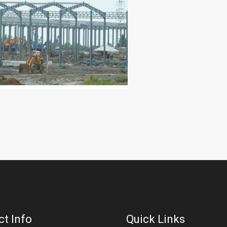
t Info
Quick Links