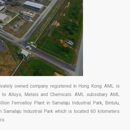
ivately owned company registered in Hong Kong. AML is
s to Alloys, Metals and Chemicals. AML subsidiary AML
lion Ferroalloy Plant in Samalaju Industrial Park, Bintulu,
n Samalaju Industrial Park which is located 60 kilometers
es.