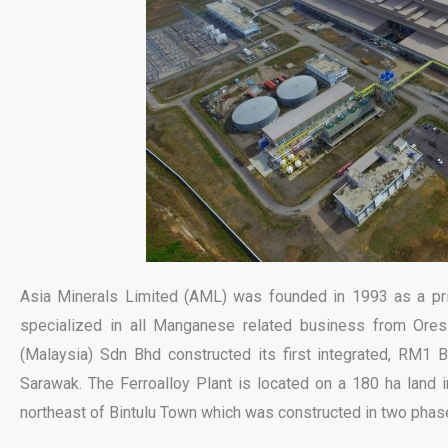
Asia Minerals Limited (AML) was founded in 1993 as a pr
specialized in all Manganese related business from Ore
(Malaysia) Sdn Bhd constructed its first integrated, RM1 Bil
Sarawak. The Ferroalloy Plant is located on a 180 ha land i
northeast of Bintulu Town which was constructed in two phas