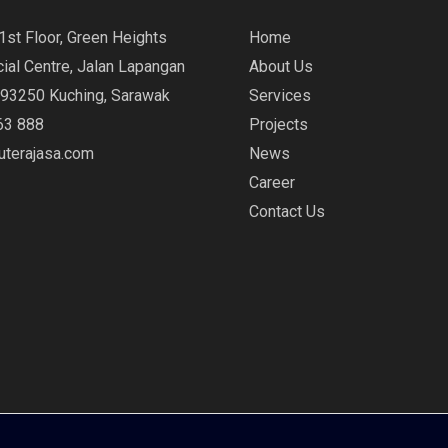
1st Floor, Green Heights
Home
al Centre, Jalan Lapangan
About Us
 93250 Kuching, Sarawak
Services
63 888
Projects
ruterajasa.com
News
Career
Contact Us