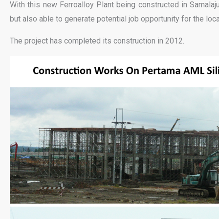
With this new Ferroalloy Plant being constructed in Samalaju 
but also able to generate potential job opportunity for the loca
The project has completed its construction in 2012.