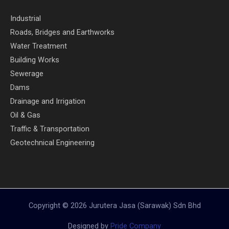
Industrial
Roads, Bridges and Earthworks
Water Treatment
Building Works
Sewerage
Dams
Drainage and Irrigation
Oil & Gas
Traffic & Transportation
Geotechnical Engineering
Copyright © 2026 Jurutera Jasa (Sarawak) Sdn Bhd
Designed by
Pride Company