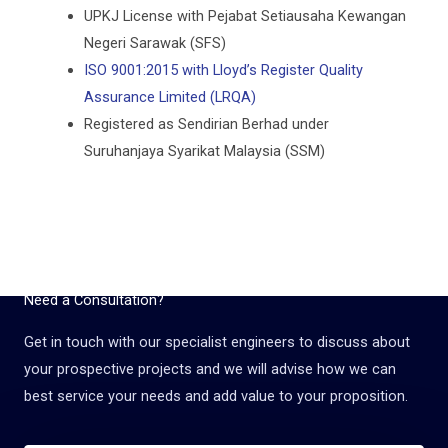
UPKJ License with Pejabat Setiausaha Kewangan
Negeri Sarawak (SFS)
ISO 9001:2015 with Lloyd’s Register Quality
Assurance Limited (LRQA)
Registered as Sendirian Berhad under
Suruhanjaya Syarikat Malaysia (SSM)
Need a Consultation?
Get in touch with our specialist engineers to discuss about
your prospective projects and we will advise how we can
best service your needs and add value to your proposition.