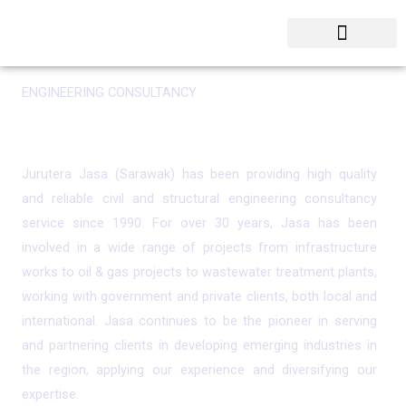
Skip
to
content
ENGINEERING CONSULTANCY
Leading Engineering Consultancy Service in Sarawak
Jurutera Jasa (Sarawak) has been providing high quality
and reliable civil and structural engineering consultancy
service since 1990. For over 30 years, Jasa has been
involved in a wide range of projects from infrastructure
works to oil & gas projects to wastewater treatment plants,
working with government and private clients, both local and
international. Jasa continues to be the pioneer in serving
and partnering clients in developing emerging industries in
the region, applying our experience and diversifying our
expertise.