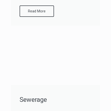
Read More
Sewerage