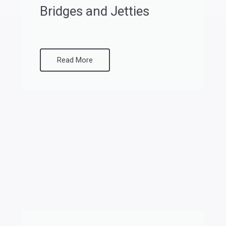
Bridges and Jetties
Read More