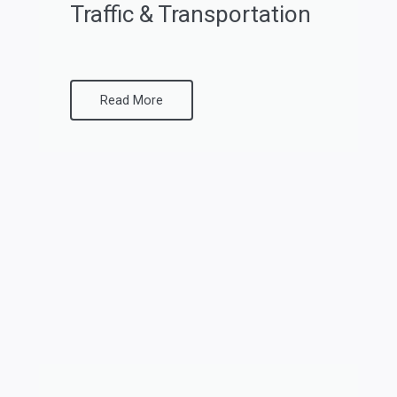
Traffic & Transportation
Read More