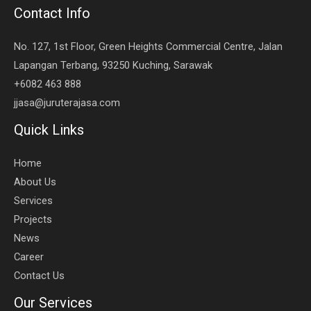
Contact Info
No. 127, 1st Floor, Green Heights Commercial Centre, Jalan
Lapangan Terbang, 93250 Kuching, Sarawak
+6082 463 888
jjasa@juruterajasa.com
Quick Links
Home
About Us
Services
Projects
News
Career
Contact Us
Our Services