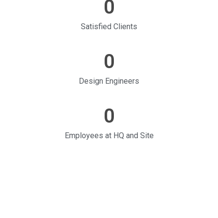
0
Satisfied Clients
0
Design Engineers
0
Employees at HQ and Site