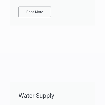
Read More
Water Supply