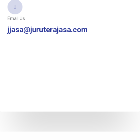
Email Us
jjasa@juruterajasa.com