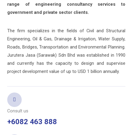
range of engineering consultancy services to
government and private sector clients.
The firm specializes in the fields of Civil and Structural
Engineering, Oil & Gas, Drainage & Irrigation, Water Supply,
Roads, Bridges, Transportation and Environmental Planning.
Jurutera Jasa (Sarawak) Sdn Bhd was established in 1990
and currently has the capacity to design and supervise
project development value of up to USD 1 billion annually.
Consult us
+6082 463 888