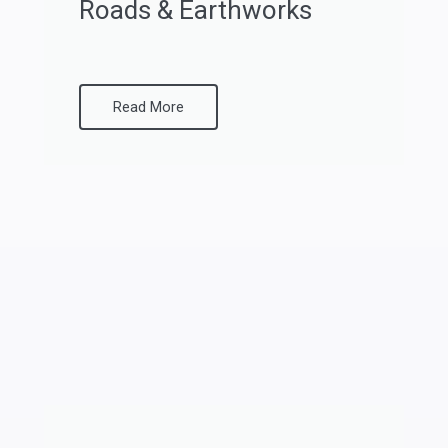
Roads & Earthworks
Read More