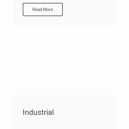
Read More
Industrial