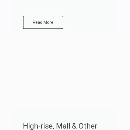
Read More
High-rise, Mall & Other