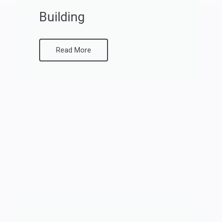
Building
Read More