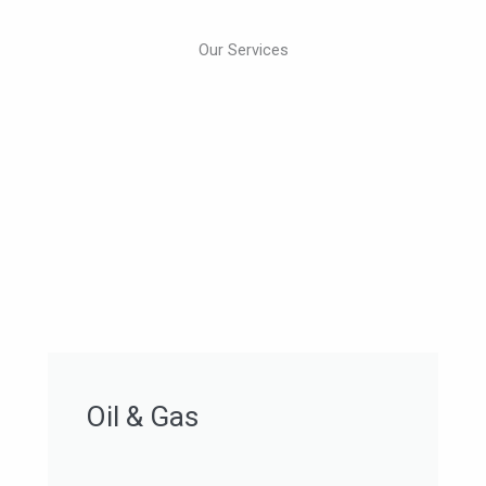
Our Services
Oil & Gas