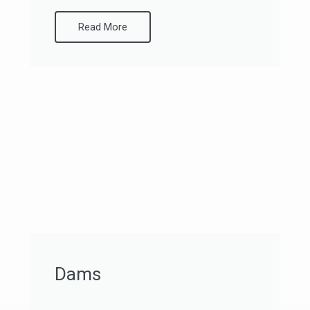
Read More
Dams