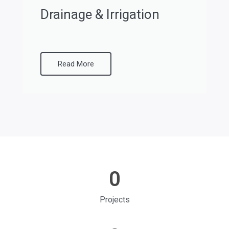
Drainage & Irrigation
Read More
0
Projects