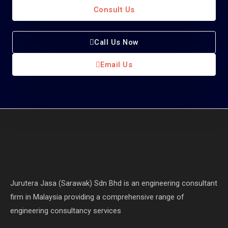
Consult Us
Call Us Now
Email Us
Jurutera Jasa (Sarawak) Sdn Bhd is an engineering consultant
firm in Malaysia providing a comprehensive range of
engineering consultancy services