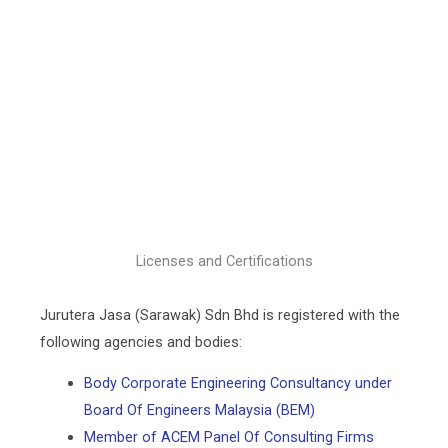
Licenses and Certifications
Jurutera Jasa (Sarawak) Sdn Bhd is registered with the
following agencies and bodies:
Body Corporate Engineering Consultancy under
Board Of Engineers Malaysia (BEM)
Member of ACEM Panel Of Consulting Firms