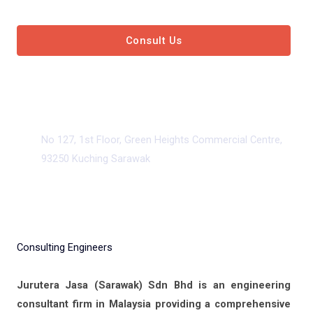
Consult Us
View Our Services
No 127, 1st Floor, Green Heights Commercial Centre,
93250 Kuching Sarawak
Consulting Engineers
Jurutera Jasa (Sarawak) Sdn Bhd is an engineering
consultant firm in Malaysia providing a comprehensive