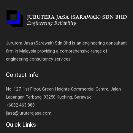
Jurutera Jasa (Sarawak) Sdn Bhd is an engineering consultant
firm in Malaysia providing a comprehensive range of
engineering consultancy services
Contact Info
No. 127, 1st Floor, Green Heights Commercial Centre, Jalan
Lapangan Terbang, 93250 Kuching, Sarawak
+6082 463 888
jjasa@juruterajasa.com
Quick Links