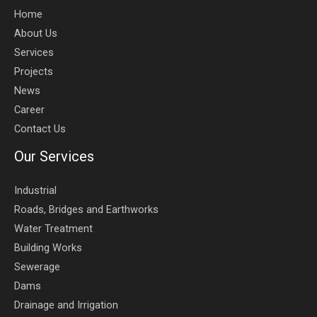
Home
About Us
Services
Projects
News
Career
Contact Us
Our Services
Industrial
Roads, Bridges and Earthworks
Water Treatment
Building Works
Sewerage
Dams
Drainage and Irrigation