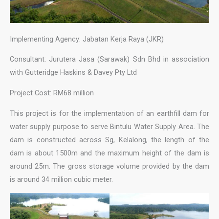
Implementing Agency: Jabatan Kerja Raya (JKR)
Consultant: Jurutera Jasa (Sarawak) Sdn Bhd in association
with Gutteridge Haskins & Davey Pty Ltd
Project Cost: RM68 million
This project is for the implementation of an earthfill dam for
water supply purpose to serve Bintulu Water Supply Area. The
dam is constructed across Sg, Kelalong, the length of the
dam is about 1500m and the maximum height of the dam is
around 25m. The gross storage volume provided by the dam
is around 34 million cubic meter.