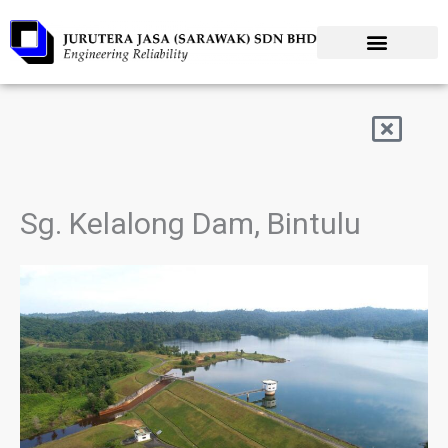
Skip
to
content
Sg. Kelalong Dam, Bintulu